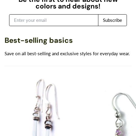
colors and designs!
Subscribe
Best-selling basics
Save on all best-selling and exclusive styles for everyday wear.