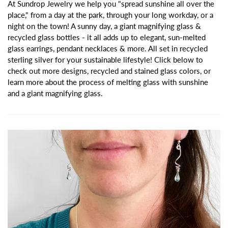
At Sundrop Jewelry we help you "spread sunshine all over the
place," from a day at the park, through your long workday, or a
night on the town! A sunny day, a giant magnifying glass &
recycled glass bottles - it all adds up to elegant, sun-melted
glass earrings, pendant necklaces & more. All set in recycled
sterling silver for your sustainable lifestyle! Click below to
check out more designs, recycled and stained glass colors, or
learn more about the process of melting glass with sunshine
and a giant magnifying glass.