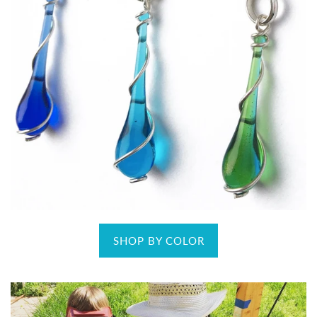
SHOP BY COLOR