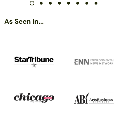
As Seen In...