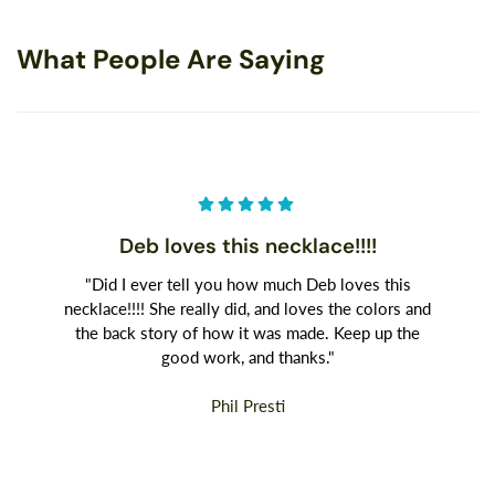
What People Are Saying
Deb loves this necklace!!!!
"Did I ever tell you how much Deb loves this
necklace!!!! She really did, and loves the colors and
the back story of how it was made. Keep up the
good work, and thanks."
Phil Presti