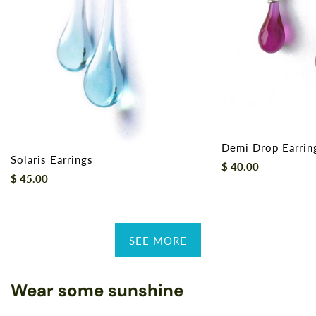
Demi Drop Earrin
Solaris Earrings
Regular
$ 40.00
Regular
$ 45.00
price
price
SEE MORE
Wear some sunshine