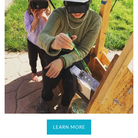
LEARN MORE