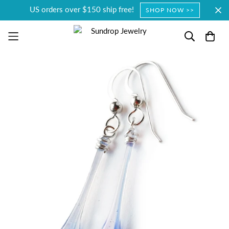
US orders over $150 ship free!
SHOP NOW >>