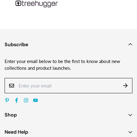
Subscribe
Enter your email below to be the first to know about new
collections and product launches.
Shop
Earrings
Need Help