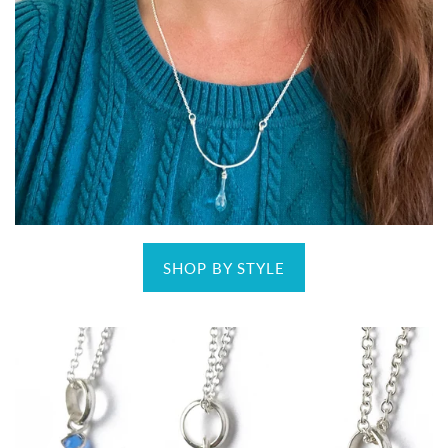
SHOP BY STYLE