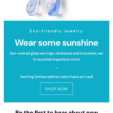
Eco-friendly Jewelry
Wear some sunshine
Sun-melted glass earrings, necklaces and bracelets, set
in recycled Argentium silver
~
Swirling limited edition colors have arrived!
SHOP NOW
Be the first to hear about new