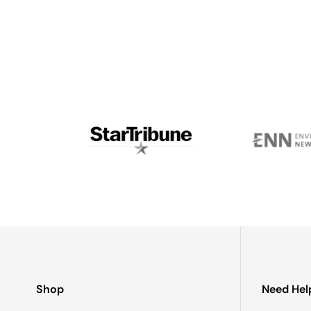
If needed, wash with mild soap in warm water and dry co
To my knowledge, no one else uses sunlight to melt gla
in rural Alaska, went around burning everything he could
and we went into business together.Fast forward anoth
on glaciers with his wife and two young kids - I’m stil
Shop
Need Hel