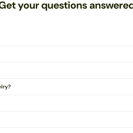
Get your questions answere
tes Postal Service (USPS) First Class Mail within 1-3 business days
 Any orders over $99 are eligible for FREE Standard Shipping within 
your jewelry!
Contact me
with any problems, and I will repair or repl
elry?
dropped, even onto concrete. However, sitting or stepping on them ma
e the droplets themselves. All wire and ear hooks are hypo-allergenic
ry polishing cloth
. Never use tissue or paper towels, as the fibers ma