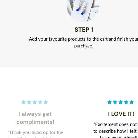
STEP 1
Add your favourite products to the cart and finish you
purchase.
I always get
I LOVE IT!
compliments!
"Excitement does not
to describe how I fel
"Thank you Sundrop for the
I saw my earrings!!