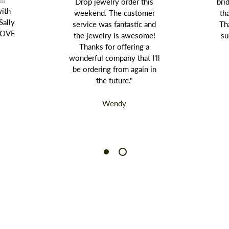
Drop jewelry order this
bri
with
weekend. The customer
th
Sally
service was fantastic and
Th
 LOVE
the jewelry is awesome!
su
Thanks for offering a
wonderful company that I'll
be ordering from again in
the future."
Wendy