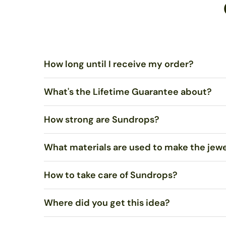
How long until I receive my order?
What's the Lifetime Guarantee about?
Standard US Shipping is $5.00 and ships via United Sta
ships via USPS Priority Mail within 1-2 business days.
How strong are Sundrops?
You shouldn’t merely be satisfied, I want you to LOVE 
What materials are used to make the jew
Very strong. Most of the time, they will not break if 
How to take care of Sundrops?
We use stained art glass or recycled bottle glass to mak
recycled. Necklaces come on sterling silver chain.
Where did you get this idea?
Polish with a soft cloth, such as an eyeglasses or
jewel