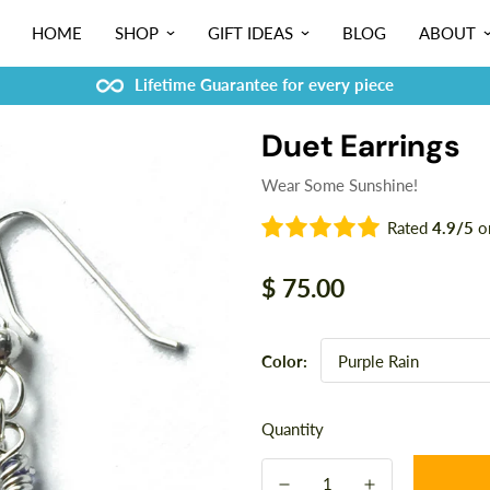
HOME
SHOP
GIFT IDEAS
BLOG
ABOUT
Lifetime Guarantee for every piece
Duet Earrings
Wear Some Sunshine!
Rated
4.9/5
o
Regular
$ 75.00
price
Color:
Quantity