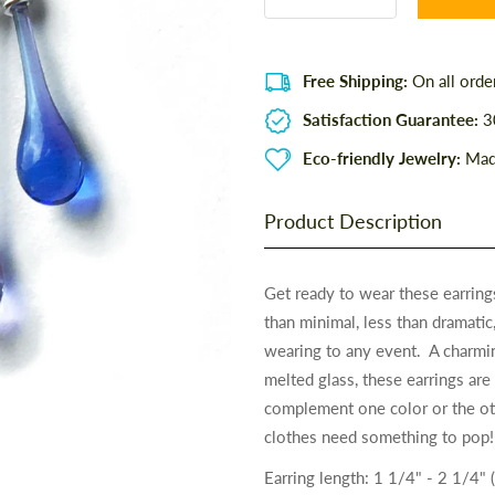
Free Shipping:
On all orde
Satisfaction Guarantee:
30
Eco-friendly Jewelry:
Made
Product Description
Get ready to wear these earrin
than minimal, less than dramatic
wearing to any event. A charmi
melted glass, these earrings are 
complement one color or the ot
clothes need something to pop!
Earring length: 1 1/4" - 2 1/4" 