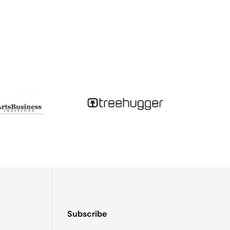
so never put your jewelry away while still damp!)
on this giant magnifying glass - and, being a teenager
t little glass teardrops...Fast forward a decade or so,
tudying tsunami geology and month-long camping trips
Subscribe