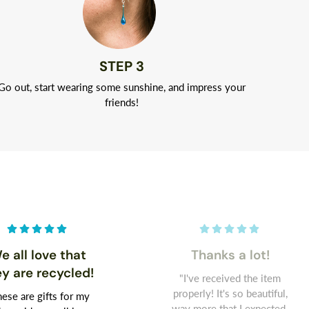
STEP 3
Go out, start wearing some sunshine, and impress your
friends!
e all love that
Thanks a lot!
ey are recycled!
"I've received the item
properly! It's so beautiful,
ese are gifts for my
way more that I expected.