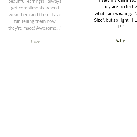
beautiful earrings! I always
...They are perfect 
get compliments when I
what I am wearing. "
wear them and then I have
Size", but so light. I
fun telling them how
IT!!"
they're made! Awesome…"
Sally
Blaze