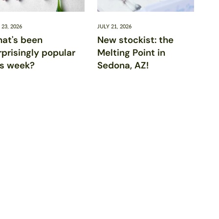
 23, 2026
JULY 21, 2026
at's been
New stockist: the
rprisingly popular
Melting Point in
is week?
Sedona, AZ!