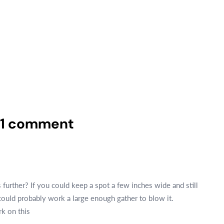
1 comment
further? If you could keep a spot a few inches wide and still
ould probably work a large enough gather to blow it.
rk on this