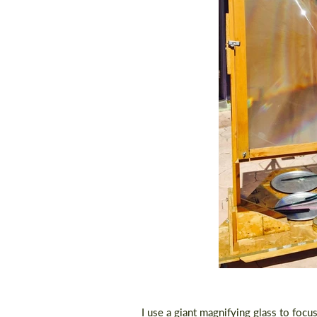
I use a giant magnifying glass to focu