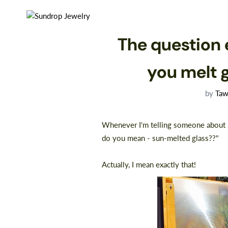
The question 
you melt 
by
Taw
Whenever I'm telling someone about S
do you mean - sun-melted glass??"⠀
⠀
Actually, I mean exactly that!