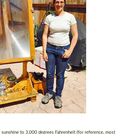
s sunshine
to 3,000 degrees Fahrenheit (for reference, most