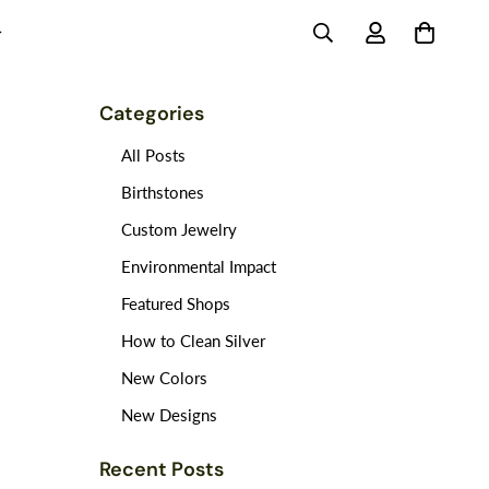
Categories
All Posts
Birthstones
Custom Jewelry
Environmental Impact
Featured Shops
How to Clean Silver
New Colors
New Designs
Recent Posts