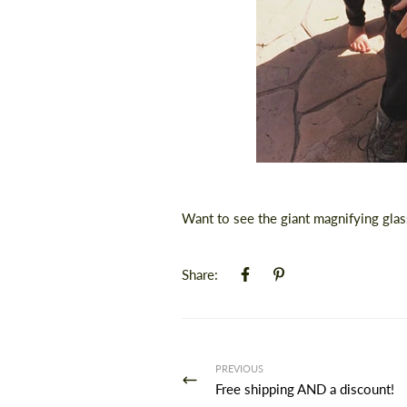
Want to see the giant magnifying gla
Share:
PREVIOUS
Free shipping AND a discount!