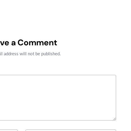
ave a Comment
l address will not be published.