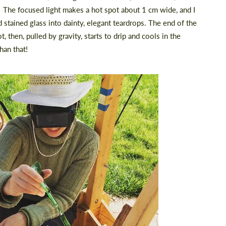
. The focused light makes a hot spot about 1 cm wide, and I
nd stained glass into dainty, elegant teardrops. The end of the
t, then, pulled by gravity, starts to drip and cools in the
han that!