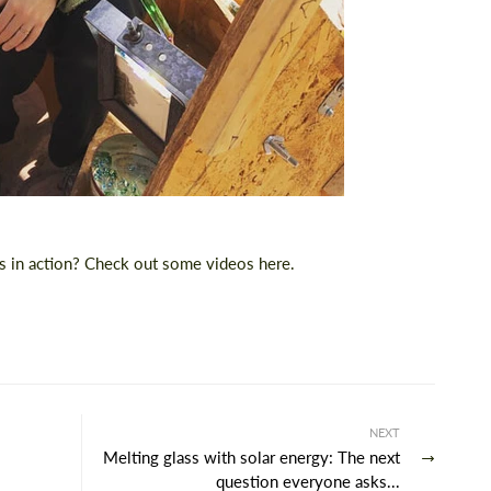
ss in action? Check out some
videos here
.
NEXT
Melting glass with solar energy: The next
question everyone asks...