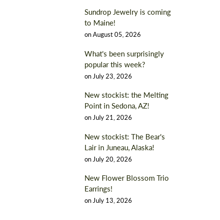
Sundrop Jewelry is coming
to Maine!
on
August 05, 2026
What's been surprisingly
popular this week?
on
July 23, 2026
New stockist: the Melting
Point in Sedona, AZ!
on
July 21, 2026
New stockist: The Bear's
Lair in Juneau, Alaska!
on
July 20, 2026
New Flower Blossom Trio
Earrings!
on
July 13, 2026