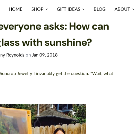
HOME
SHOP
GIFT IDEAS
BLOG
ABOUT
NEWS
everyone asks: How can
glass with sunshine?
ny Reynolds
on
Jan 09, 2018
undrop Jewelry I invariably get the question: "Wait, what