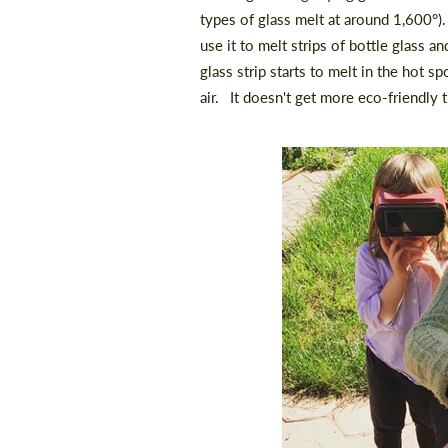
types of glass melt at around 1,600
°)
use it to melt strips of bottle glass a
glass strip starts to melt in the hot spo
air.⠀It doesn't get more eco-friendly t