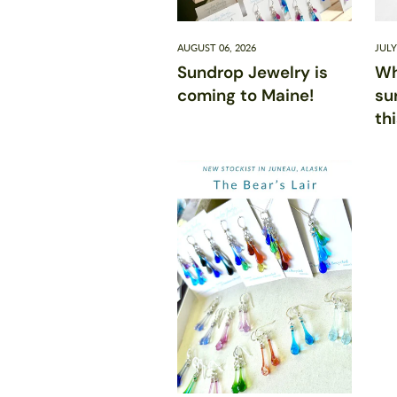
AUGUST 06, 2026
JULY
Sundrop Jewelry is
Wh
coming to Maine!
su
th