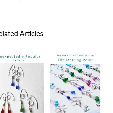
elated Articles