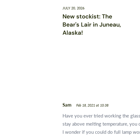
JULY 20, 2026
New stockist: The
Bear's Lair in Juneau,
Alaska!
Sam
Feb 18, 2021 at 10:38
Have you ever tried working the glass 
stay above melting temperature, you c
I wonder if you could do full lamp wo