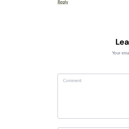
Reply
Le
Your emai