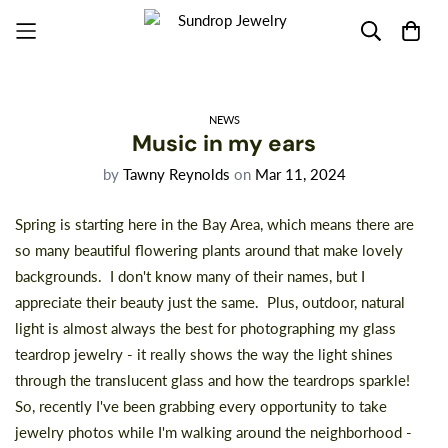
NEWS
Music in my ears
by
Tawny Reynolds
on
Mar 11, 2024
Spring is starting here in the Bay Area, which means there are
so many beautiful flowering plants around that make lovely
backgrounds. I don't know many of their names, but I
appreciate their beauty just the same. Plus, outdoor, natural
light is almost always the best for photographing my glass
teardrop jewelry - it really shows the way the light shines
through the translucent glass and how the teardrops sparkle!
So, recently I've been grabbing every opportunity to take
jewelry photos while I'm walking around the neighborhood -