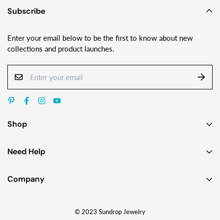
Subscribe
Enter your email below to be the first to know about new
collections and product launches.
Shop
Earrings
Need Help
Necklaces
Contact Us
Bracelets
Company
Custom Jewelry Design
Gift Ideas
About
FAQ
Shop by Jewelry Styles
© 2023 Sundrop Jewelry
The Story