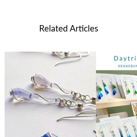
Related Articles