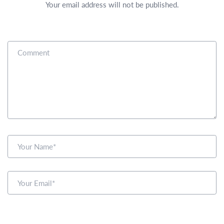
Your email address will not be published.