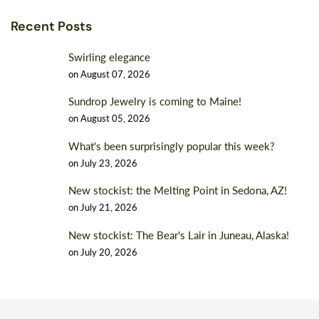
Recent Posts
Swirling elegance
on
August 07, 2026
Sundrop Jewelry is coming to Maine!
on
August 05, 2026
What's been surprisingly popular this week?
on
July 23, 2026
New stockist: the Melting Point in Sedona, AZ!
on
July 21, 2026
New stockist: The Bear's Lair in Juneau, Alaska!
on
July 20, 2026