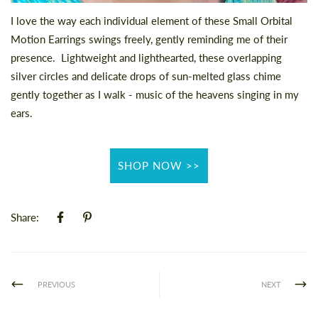
I love the way each individual element of these
Small Orbital
Motion Earrings
swings freely, gently reminding me of their
presence.
Lightweight and lighthearted, these overlapping
silver circles and delicate drops of sun-melted glass chime
gently together as I walk - music of the heavens singing in my
ears.
SHOP NOW >>
Share:
PREVIOUS
NEXT