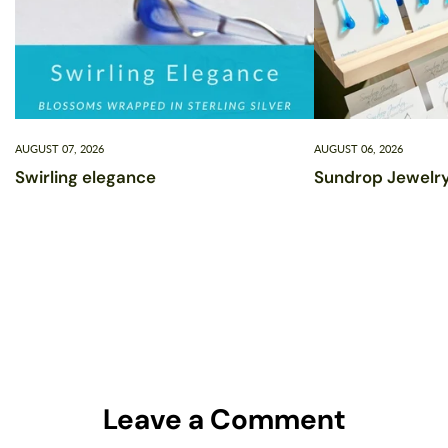
AUGUST 07, 2026
AUGUST 06, 2026
Swirling elegance
Sundrop Jewelry
Leave a Comment