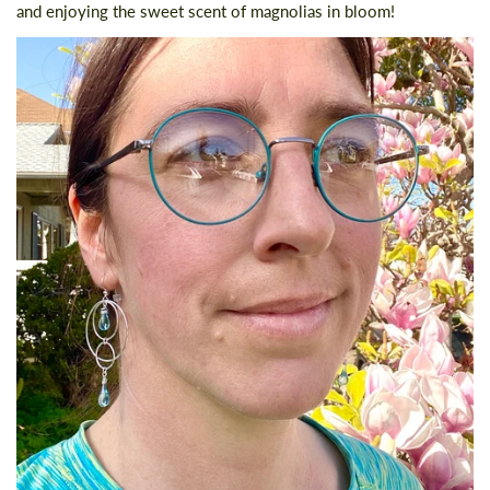
and enjoying the sweet scent of magnolias in bloom!