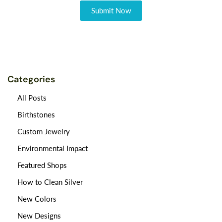
Categories
All Posts
Birthstones
Custom Jewelry
Environmental Impact
Featured Shops
How to Clean Silver
New Colors
New Designs